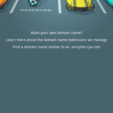
Want your own domain name?
Learn more about the domain name extensions we manage
Find a domain name similar to xn--annyme-cya.com