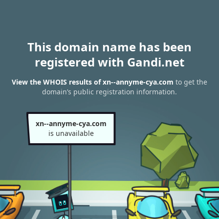
This domain name has been
registered with Gandi.net
View the WHOIS results of xn--annyme-cya.com
to get the
domain’s public registration information.
xn--annyme-cya.com
is unavailable